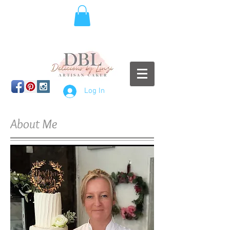
Log In
About Me