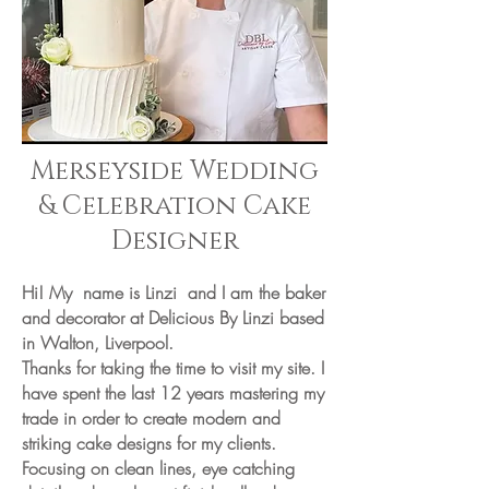
Merseyside Wedding
& Celebration Cake
Designer
Hi! My name is Linzi and I am the baker
and decorator at Delicious By Linzi based
in Walton, Liverpool.
Thanks for taking the time to visit my site. I
have spent the last 12 years mastering my
trade in order to create modern and
striking cake designs for my clients.
Focusing on clean lines, eye catching