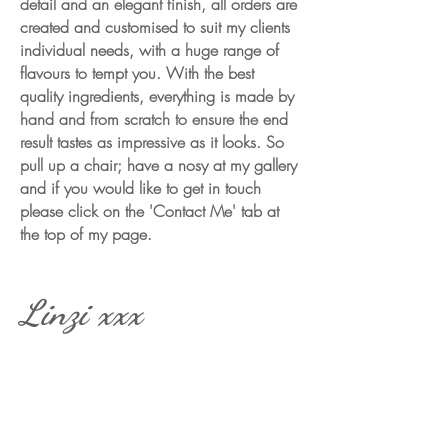
detail and an elegant finish, all orders are
created and customised to suit my clients
individual needs, with a huge range of
flavours to tempt you. With the best
quality ingredients, everything is made by
hand and from scratch to ensure the end
result tastes as impressive as it looks.
So
pull up a chair; have a nosy at my gallery
and if you would like to get in touch
please click on the 'Contact Me' tab at
the top of my page.
Linzi xxx